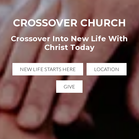
CROSSOVER CHURCH
Crossover Into New Life With
Christ Today
NEW LIFE STARTS HERE
LOCATION
GIVE